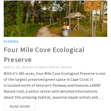
FLORIDA
Four Mile Cove Ecological
Preserve
MARCH 20, 2022
BY
FLORIDA INVEST GROUP
With it’s 365 acres, Four Mile Cove Ecological Preserve is one
of the largest preserved green space in Cape Coral. It
is located north of Veteran’s Parkway and features a 6600’
Nature trail, a visitor center with detailed informations
about this amazing habitat, seasonal kayak rentals and …
READ MORE