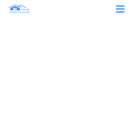
MONTH: MARCH 2022