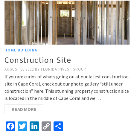
HOME BUILDING
Construction Site
AUGUST 9, 2022
BY
FLORIDA INVEST GROUP
If you are curios of whats going on at our latest construction
site in Cape Coral, check out our photo gallery “still under
construction” here. This stunning property construction site
is located in the middle of Cape Coral and we …
READ MORE
Facebook
Twitter
LinkedIn
Copy
Share