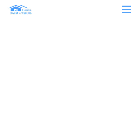
MONTH: AUGUST 2022