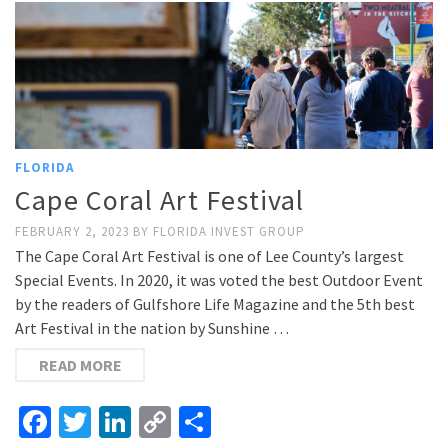
FLORIDA
Cape Coral Art Festival
FEBRUARY 2, 2023
BY
FLORIDA INVEST GROUP
The Cape Coral Art Festival is one of Lee County’s largest
Special Events. In 2020, it was voted the best Outdoor Event
by the readers of Gulfshore Life Magazine and the 5th best
Art Festival in the nation by Sunshine …
READ MORE
Facebook
Twitter
LinkedIn
Copy
Share