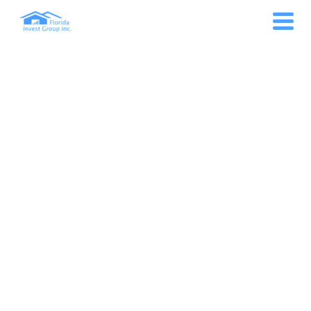
ART FESTIVAL