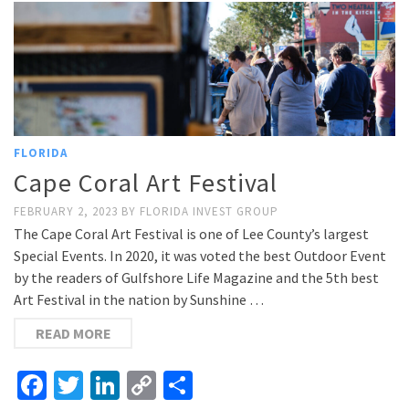
FLORIDA
Cape Coral Art Festival
FEBRUARY 2, 2023
BY
FLORIDA INVEST GROUP
The Cape Coral Art Festival is one of Lee County’s largest
Special Events. In 2020, it was voted the best Outdoor Event
by the readers of Gulfshore Life Magazine and the 5th best
Art Festival in the nation by Sunshine …
READ MORE
Facebook
Twitter
LinkedIn
Copy
Share