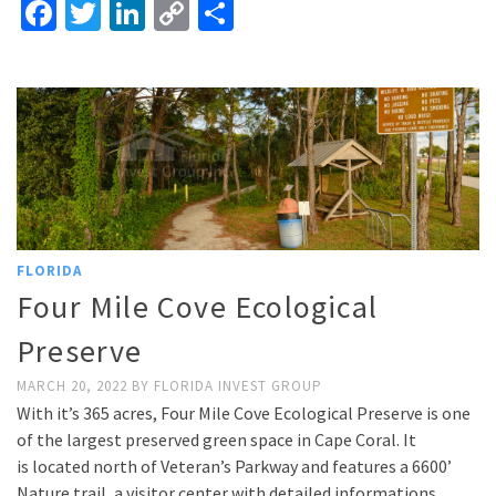
Facebook
Twitter
LinkedIn
Copy
Share
Link
FLORIDA
Four Mile Cove Ecological
Preserve
MARCH 20, 2022
BY
FLORIDA INVEST GROUP
With it’s 365 acres, Four Mile Cove Ecological Preserve is one
of the largest preserved green space in Cape Coral. It
is located north of Veteran’s Parkway and features a 6600’
Nature trail, a visitor center with detailed informations