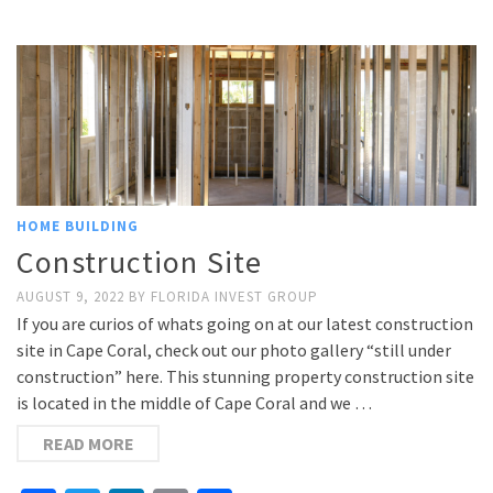
Link
HOME BUILDING
Construction Site
AUGUST 9, 2022
BY
FLORIDA INVEST GROUP
If you are curios of whats going on at our latest construction
site in Cape Coral, check out our photo gallery “still under
construction” here. This stunning property construction site
is located in the middle of Cape Coral and we …
READ MORE