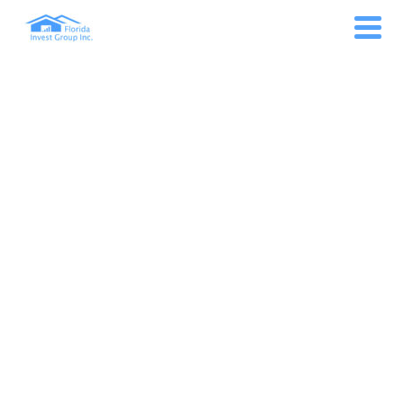
GULFCOAST