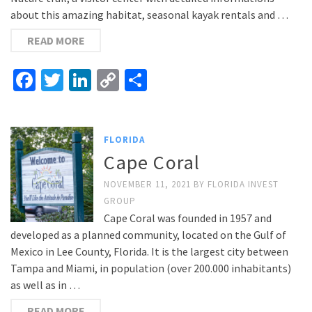
about this amazing habitat, seasonal kayak rentals and …
READ MORE
Facebook
Twitter
LinkedIn
Copy
Share
Link
FLORIDA
Cape Coral
NOVEMBER 11, 2021
BY
FLORIDA INVEST
GROUP
Cape Coral was founded in 1957 and
developed as a planned community, located on the Gulf of
Mexico in Lee County, Florida. It is the largest city between
Tampa and Miami, in population (over 200.000 inhabitants)
as well as in …
READ MORE